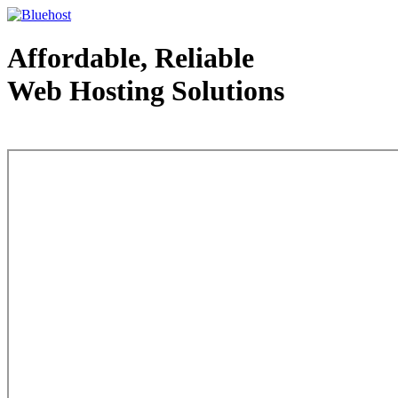
Affordable, Reliable
Web Hosting Solutions
Web Hosting - courtesy of www.bluehost.com